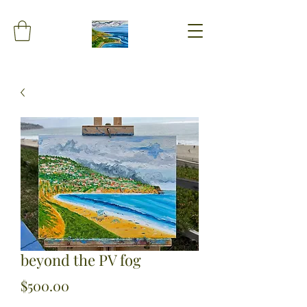
beyond the PV fog
Price
$500.00