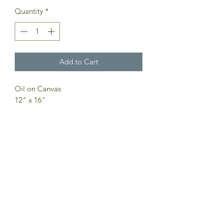
Quantity
*
Add to Cart
Oil on Canvas
12" x 16"