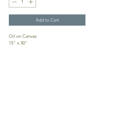
Add to Cart
Oil on Canvas
15" x 30"