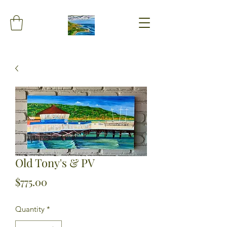
Old Tony's & PV
Price
$775.00
Quantity
*