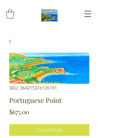
SKU: 364215376135191
Portuguese Point
Price
$675.00
Out of Stock