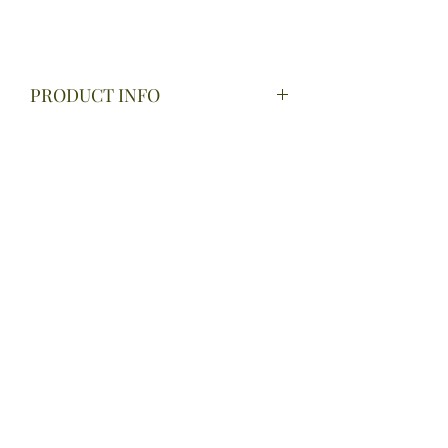
PRODUCT INFO