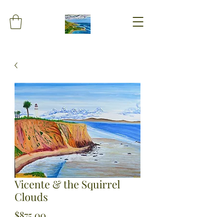
Vicente & the Squirrel
Clouds
Price
$875.00