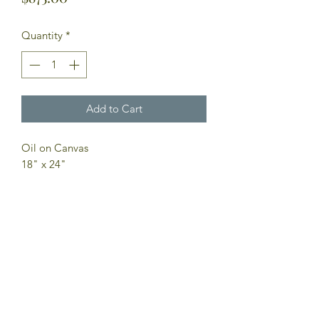
Quantity
*
Add to Cart
Oil on Canvas
18" x 24"